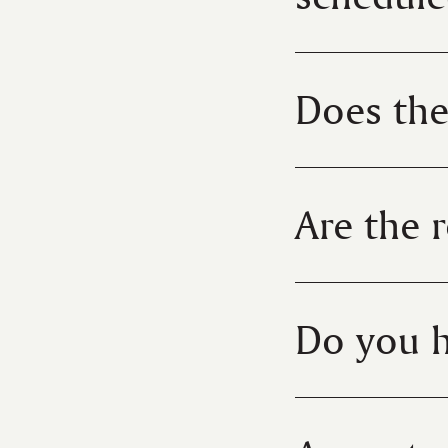
Does the
Are the 
Do you h