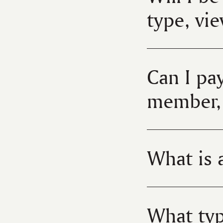
type, vi
Can I pay
member, 
What is a
What typ