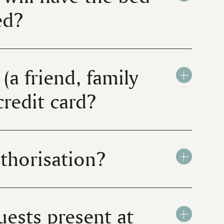
ted?
(a friend, family
credit card?
uthorisation?
uests present at