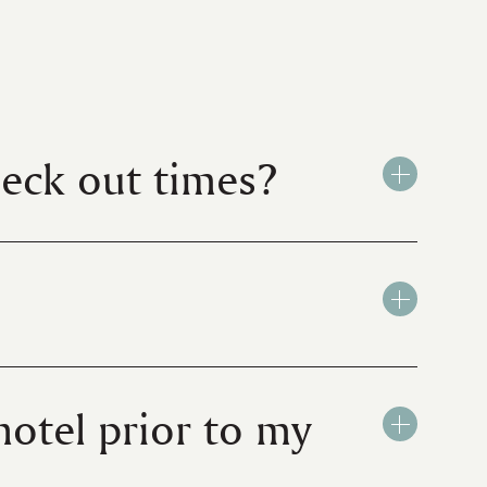
heck out times?
hotel prior to my