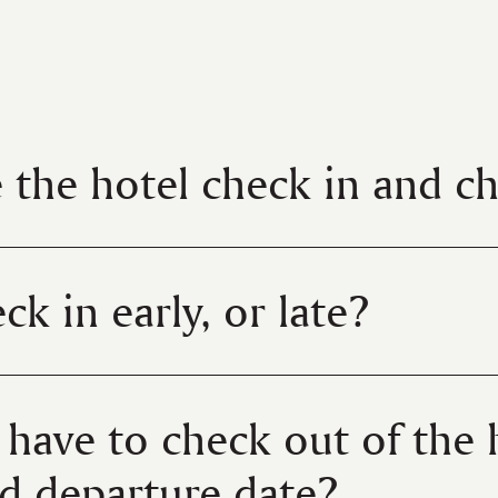
 the hotel check in and c
ck in early, or late?
I have to check out of the 
d departure date?