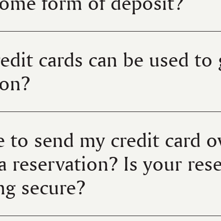
some form of deposit?
edit cards can be used to
tion?
e to send my credit card o
a reservation? Is your res
ing secure?