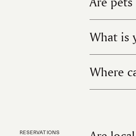
Are pets
What is 
Where ca
Are loca
RESERVATIONS