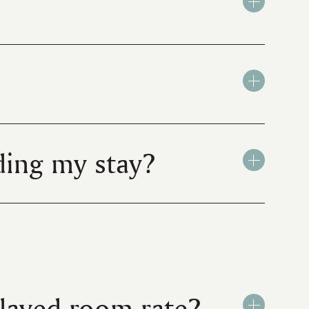
ing my stay?
played room rate?