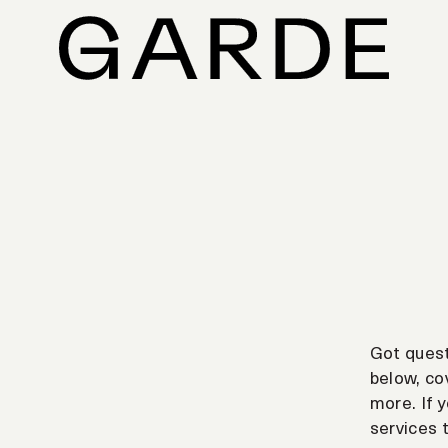
Got ques
below, cov
more. If y
services 