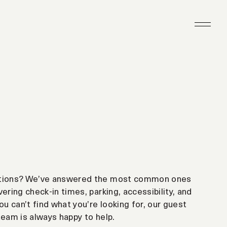
tions? We’ve answered the most common ones
ering check-in times, parking, accessibility, and
ou can’t find what you’re looking for, our guest
team is always happy to help.