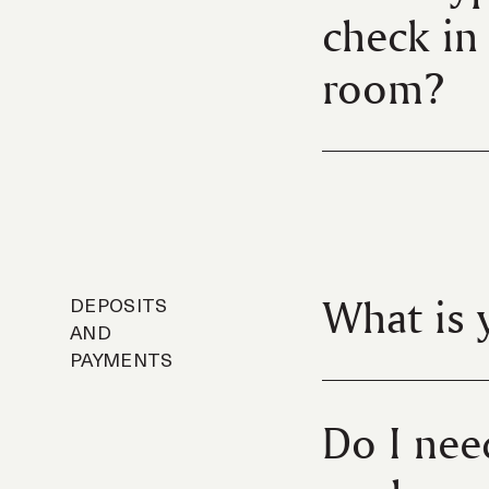
check in 
room?
What is 
DEPOSITS
AND
PAYMENTS
Do I nee