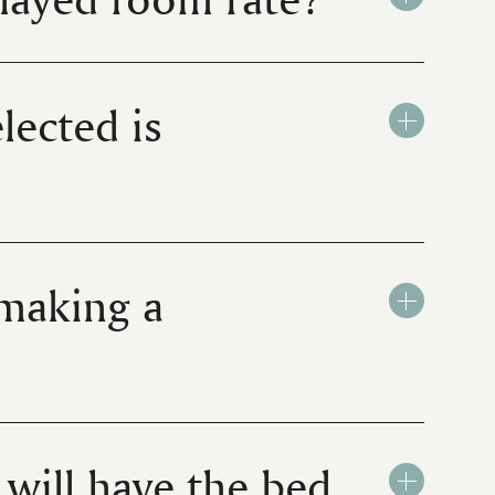
lected is
 making a
will have the bed