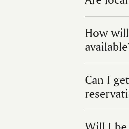
How will
available
Can I ge
reservat
Will I b