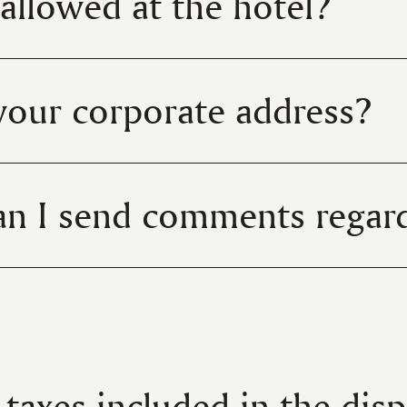
 allowed at the hotel?
your corporate address?
n I send comments regard
l taxes included in the dis