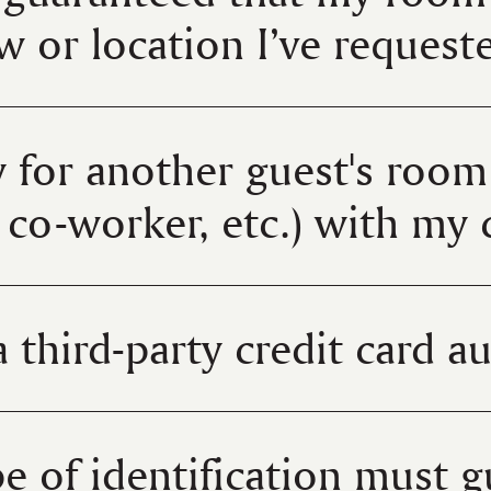
ew or location I’ve reques
 for another guest's room 
co-worker, etc.) with my 
 third-party credit card a
e of identification must g