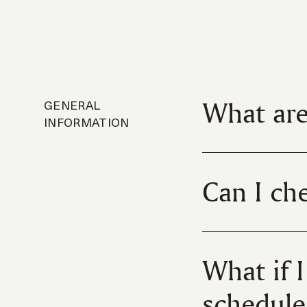
What are
GENERAL
INFORMATION
Can I che
What if 
schedule