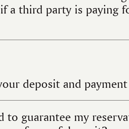
if a third party is paying 
your deposit and payment 
d to guarantee my reservat