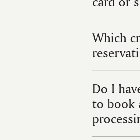
card or 
Which cr
reserva
Do I hav
to book 
process