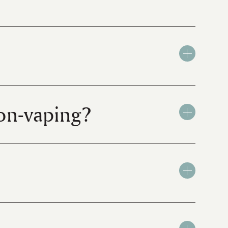
on-vaping?