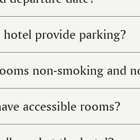
 hotel provide parking?
rooms non-smoking and n
ave accessible rooms?