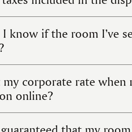
 I know if the room I’ve se
?
t my corporate rate when
ion online?
e guaranteed that my room 