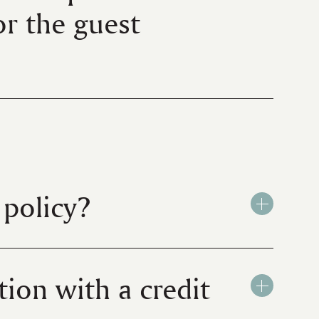
for the guest
policy?
ion with a credit