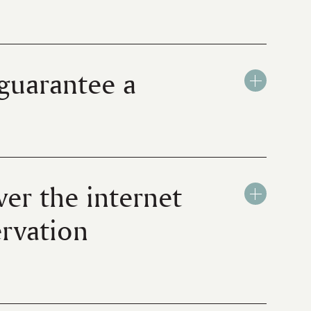
 guarantee a
ver the internet
ervation