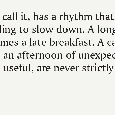
 call it, has a rhythm that
ling to slow down. A lon
mes a late breakfast. A c
o an afternoon of unexpe
 useful, are never strictly