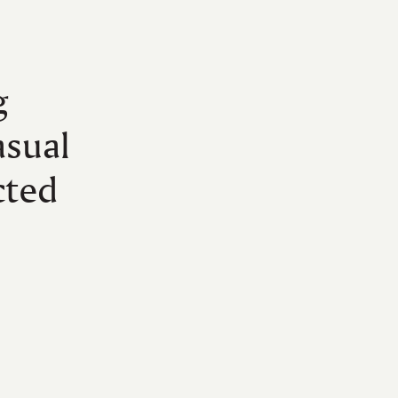
g
asual
cted