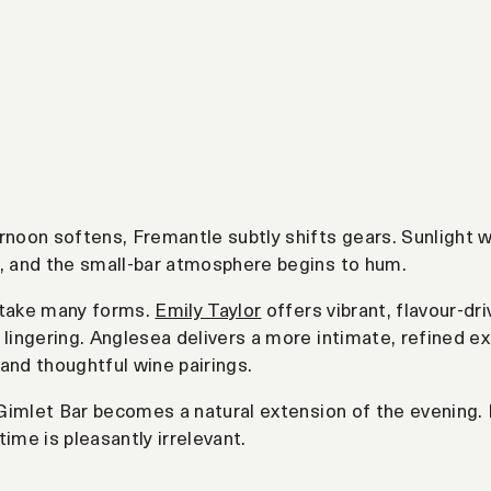
rnoon softens, Fremantle subtly shifts gears. Sunlight w
, and the small-bar atmosphere begins to hum.
 take many forms.
Emily Taylor
offers vibrant, flavour-d
 lingering. Anglesea delivers a more intimate, refined ex
and thoughtful wine pairings.
, Gimlet Bar becomes a natural extension of the evening. 
time is pleasantly irrelevant.