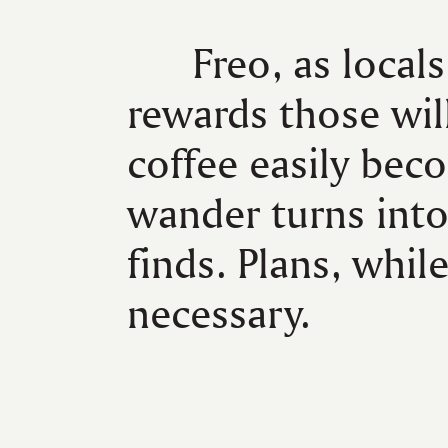
Freo, as locals
rewards those wil
coffee easily beco
wander turns int
finds. Plans, while
necessary.