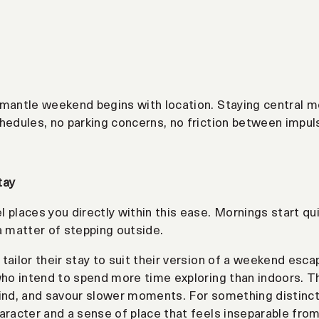
mantle weekend begins with location. Staying central me
hedules, no parking concerns, no friction between impul
tay
 places you directly within this ease. Mornings start qui
a matter of stepping outside.
tailor their stay to suit their version of a weekend esca
who intend to spend more time exploring than indoors. T
ind, and savour slower moments. For something distinct
aracter and a sense of place that feels inseparable from