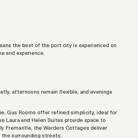
ans the best of the port city is experienced on
se and experience.
etly, afternoons remain flexible, and evenings
pe. Gus Rooms offer refined simplicity, ideal for
he Laura and Helen Suites provide space to
ly Fremantle, the Warders Cottages deliver
 the surrounding streets.