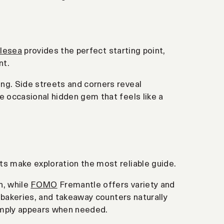
lesea
provides the perfect starting point,
nt.
ng. Side streets and corners reveal
e occasional hidden gem that feels like a
ts make exploration the most reliable guide.
n, while
FOMO
Fremantle offers variety and
, bakeries, and takeaway counters naturally
imply appears when needed.