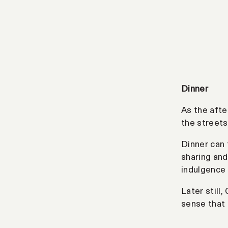
Dinner
As the afte
the streets
Dinner can
sharing and
indulgence 
Later still
sense that 