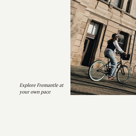
Explore Fremantle at
your own pace