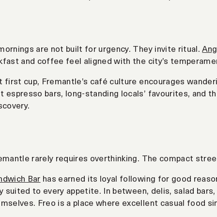
ornings are not built for urgency. They invite ritual.
Ang
fast and coffee feel aligned with the city’s temperame
 first cup, Fremantle’s café culture encourages wanderi
 espresso bars, long-standing locals’ favourites, and th
scovery.
emantle rarely requires overthinking. The compact stree
ndwich Bar
has earned its loyal following for good reaso
gy suited to every appetite. In between, delis, salad bars
mselves. Freo is a place where excellent casual food s