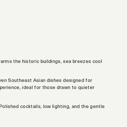
arms the historic buildings, sea breezes cool
riven Southeast Asian dishes designed for
perience, ideal for those drawn to quieter
Polished cocktails, low lighting, and the gentle