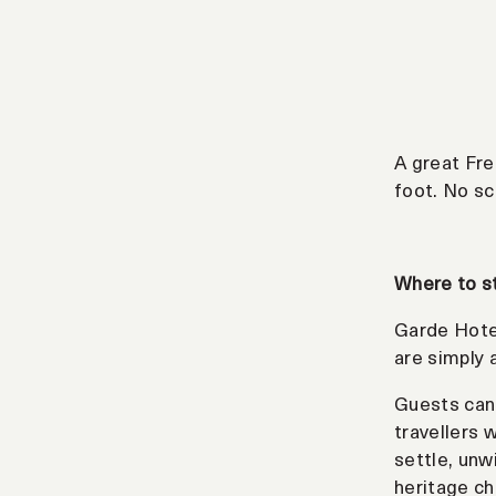
A great Fre
foot. No sc
Where to s
Garde Hotel
are simply 
Guests can 
travellers 
settle, unw
heritage ch