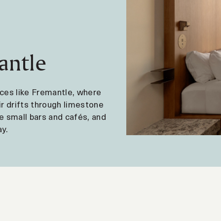
antle
laces like Fremantle, where
ir drifts through limestone
e small bars and cafés, and
y.