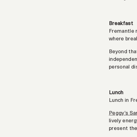
Breakfast
Fremantle m
where break
Beyond that
independent
personal di
Lunch
Lunch in Fr
Peggy’s Sa
lively ener
present the