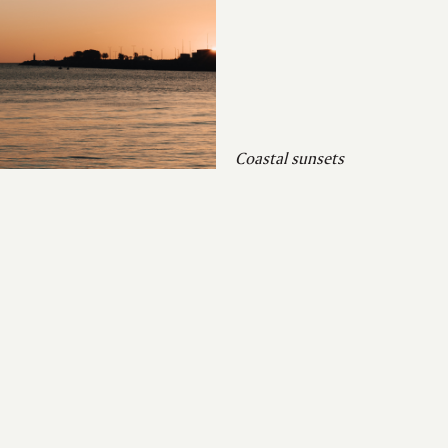
Coastal sunsets