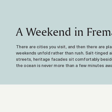
A Weekend in Frem
There are cities you visit, and then there are p
weekends unfold rather than rush. Salt-tinged a
streets, heritage facades sit comfortably besid
the ocean is never more than a few minutes awa