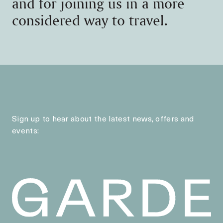
and for joining us in a more
considered way to travel.
Sign up to hear about the latest news, offers and
events: