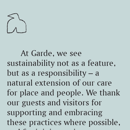
At Garde, we see
sustainability not as a feature,
but as a responsibility – a
natural extension of our care
for place and people. We thank
our guests and visitors for
supporting and embracing
these practices where possible,