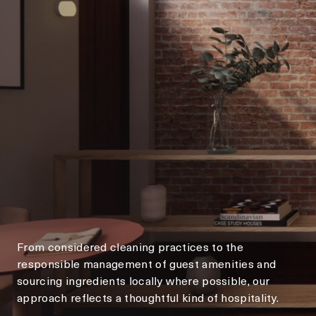
From considered cleaning practices to the
responsible management of guest amenities and
sourcing ingredients locally where possible, our
approach reflects a thoughtful kind of hospitality.