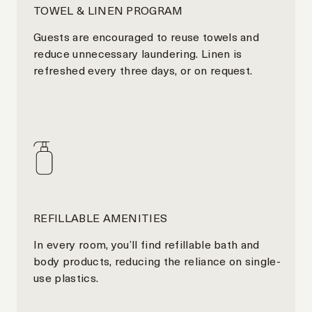
TOWEL & LINEN PROGRAM
Guests are encouraged to reuse towels and
reduce unnecessary laundering. Linen is
refreshed every three days, or on request.
REFILLABLE AMENITIES
In every room, you’ll find refillable bath and
body products, reducing the reliance on single-
use plastics.