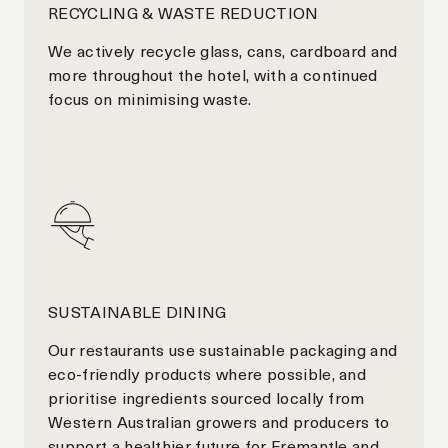
RECYCLING & WASTE REDUCTION
We actively recycle glass, cans, cardboard and
more throughout the hotel, with a continued
focus on minimising waste.
SUSTAINABLE DINING
Our restaurants use sustainable packaging and
eco-friendly products where possible, and
prioritise ingredients sourced locally from
Western Australian growers and producers to
support a healthier future for Fremantle and