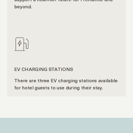
beyond.
EV CHARGING STATIONS
There are three EV charging stations available
for hotel guests to use during their stay.