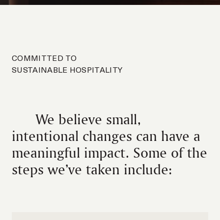
COMMITTED TO
SUSTAINABLE HOSPITALITY
We believe small,
intentional changes can have a
meaningful impact. Some of the
steps we’ve taken include: