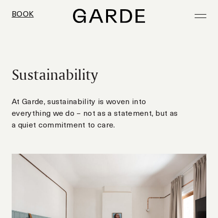
BOOK
BOOK
BOOK
BOOK
BOOK
Sustainability
At Garde, sustainability is woven into
everything we do – not as a statement, but as
a quiet commitment to care.