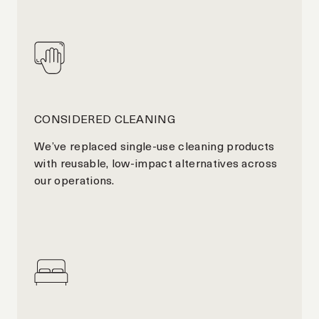
CONSIDERED CLEANING
We’ve replaced single-use cleaning products
with reusable, low-impact alternatives across
our operations.