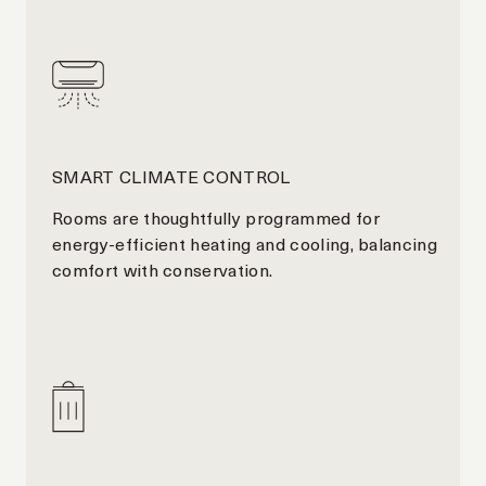
SMART CLIMATE CONTROL
Rooms are thoughtfully programmed for
energy-efficient heating and cooling, balancing
comfort with conservation.